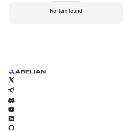
No item found
Footer