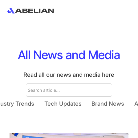
All News and Media
Read all our news and media here
dustry Trends
Tech Updates
Brand News
A
Ream More