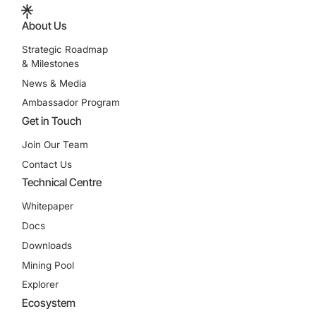
About Us
Strategic Roadmap
& Milestones
News & Media
Ambassador Program
Get in Touch
Join Our Team
Contact Us
Technical Centre
Whitepaper
Docs
Downloads
Mining Pool
Explorer
Ecosystem