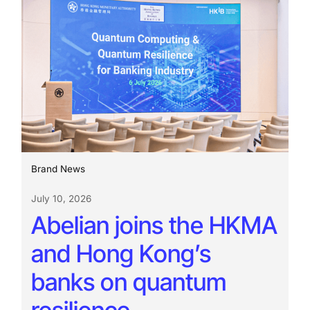
Brand News
July 10, 2026
Abelian joins the HKMA
and Hong Kong’s
banks on quantum
resilience