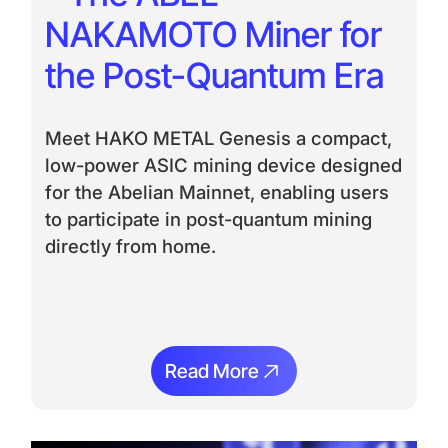
NAKAMOTO Miner for
the Post-Quantum Era
Meet HAKO METAL Genesis a compact,
low-power ASIC mining device designed
for the Abelian Mainnet, enabling users
to participate in post-quantum mining
directly from home.
Read More
Read More
Ream More