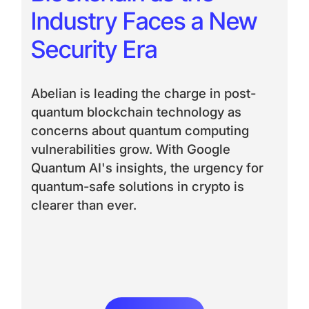
Industry Faces a New
Security Era
Abelian is leading the charge in post-
quantum blockchain technology as
concerns about quantum computing
vulnerabilities grow. With Google
Quantum AI's insights, the urgency for
quantum-safe solutions in crypto is
clearer than ever.
Read More