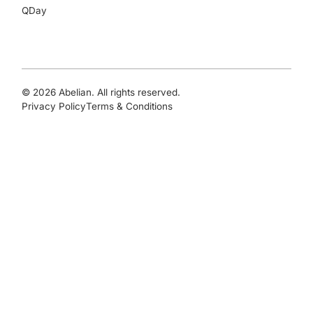
QDay
© 2026 Abelian. All rights reserved.
Privacy Policy
Terms & Conditions