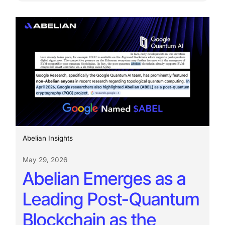
Abelian Insights
May 29, 2026
Abelian Emerges as a
Leading Post-Quantum
Blockchain as the