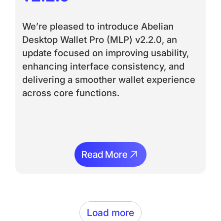
We’re pleased to introduce Abelian
Desktop Wallet Pro (MLP) v2.2.0, an
update focused on improving usability,
enhancing interface consistency, and
delivering a smoother wallet experience
across core functions.
Read More
Read More
Load more