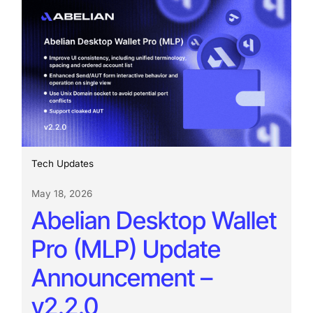
Tech Updates
May 18, 2026
Abelian Desktop Wallet
Pro (MLP) Update
Announcement –
v2.2.0