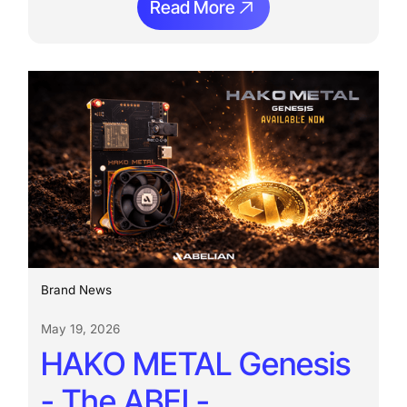
Read More
Ream More
Brand News
May 19, 2026
HAKO METAL Genesis
- The ABEL-