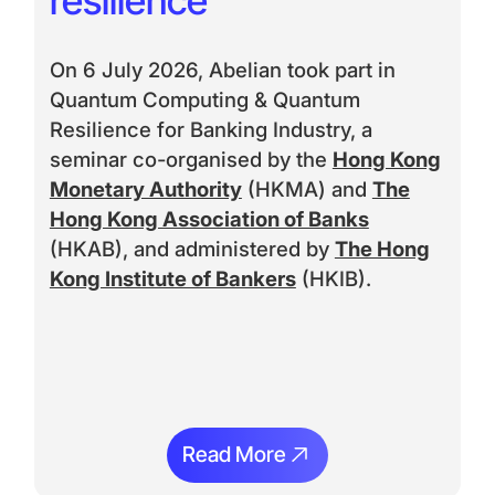
On 6 July 2026, Abelian took part in
Quantum Computing & Quantum
Resilience for Banking Industry, a
seminar co-organised by the
Hong Kong
Monetary Authority
(HKMA) and
The
Hong Kong Association of Banks
(HKAB), and administered by
The Hong
Kong Institute of Bankers
(HKIB).
Read More
Read More
Ream More