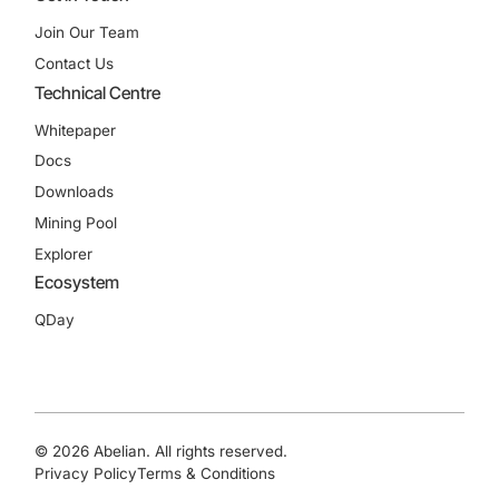
Join Our Team
Contact Us
Technical Centre
Whitepaper
Docs
Downloads
Mining Pool
Explorer
Ecosystem
QDay
© 2026 Abelian. All rights reserved.
Privacy Policy
Terms & Conditions