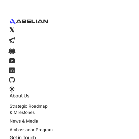
Footer
About Us
Strategic Roadmap
& Milestones
News & Media
Ambassador Program
Get in Touch