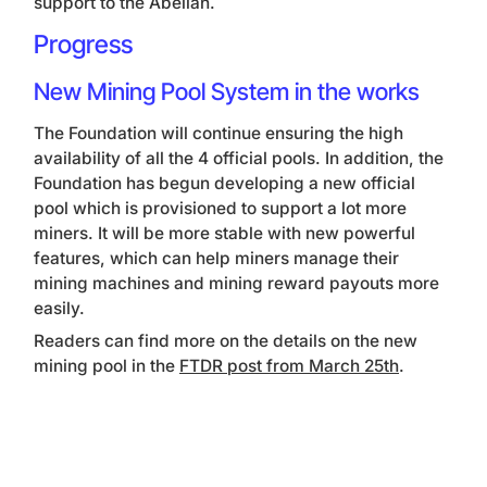
support to the Abelian.
Progress
New Mining Pool System in the works
The Foundation will continue ensuring the high
availability of all the 4 official pools. In addition, the
Foundation has begun developing a new official
pool which is provisioned to support a lot more
miners. It will be more stable with new powerful
features, which can help miners manage their
mining machines and mining reward payouts more
easily.
Readers can find more on the details on the new
mining pool in the
FTDR post from March 25th
.