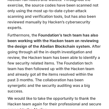
exercise, the source codes have been scanned not
only using the most up-to-date cyber-attack
scanning and verification tools, but has also been
reviewed manually by Hacken’s cybersecurity
experts.
Furthermore, the
Foundation’s tech team has also
been working with the Hacken team on reviewing
the design of the Abelian Blockchain system.
After
going through all the in-depth investigation and
review, the Hacken team has been able to identify a
few security related items. The Foundation tech
team has then followed up with the Hacken team
and already got
all the items resolved within the
past 3 months
. The collaboration has been
synergetic and the security auditing was a big
success.
We would like to take the opportunity to thank the
Hacken team again for their professional and secure