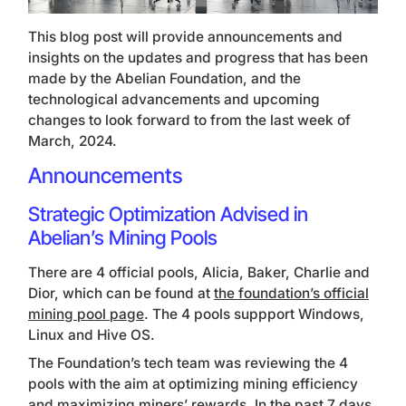
This blog post will provide announcements and
insights on the updates and progress that has been
made by the Abelian Foundation, and the
technological advancements and upcoming
changes to look forward to from the last week of
March, 2024.
Announcements
Strategic Optimization Advised in
Abelian’s Mining Pools
There are 4 official pools, Alicia, Baker, Charlie and
Dior, which can be found at
the foundation’s official
mining pool page
. The 4 pools suppport Windows,
Linux and Hive OS.
The Foundation’s tech team was reviewing the 4
pools with the aim at optimizing mining efficiency
and maximizing miners’ rewards. In the past 7 days,