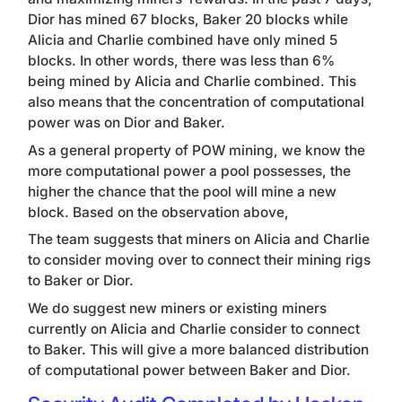
Dior has mined 67 blocks, Baker 20 blocks while
Alicia and Charlie combined have only mined 5
blocks. In other words, there was less than 6%
being mined by Alicia and Charlie combined.
This
also means that the concentration of computational
power was on Dior and Baker.
As a general property of POW mining, we know the
more computational power a pool possesses, the
higher the chance that the pool will mine a new
block. Based on the observation above,
The team suggests that miners on Alicia and Charlie
to consider moving over to connect their mining rigs
to Baker or Dior.
We do suggest new miners or existing miners
currently on Alicia and Charlie consider to connect
to Baker. This will give a more balanced distribution
of computational power between Baker and Dior.