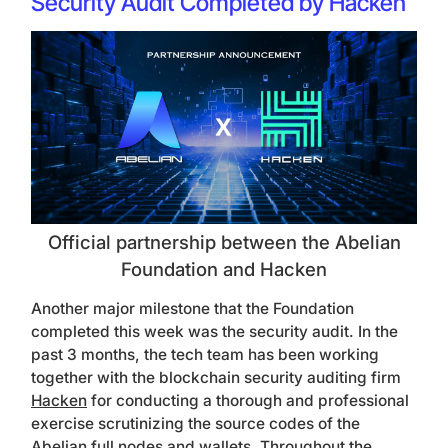
Security Audit Completed by Hacken
Official partnership between the Abelian
Foundation and Hacken
Another major milestone that the Foundation
completed this week was the security audit. In the
past 3 months, the tech team has been working
together with the blockchain security auditing firm
Hacken
for conducting a thorough and professional
exercise scrutinizing the source codes of the
Abelian full nodes and wallets. Throughout the