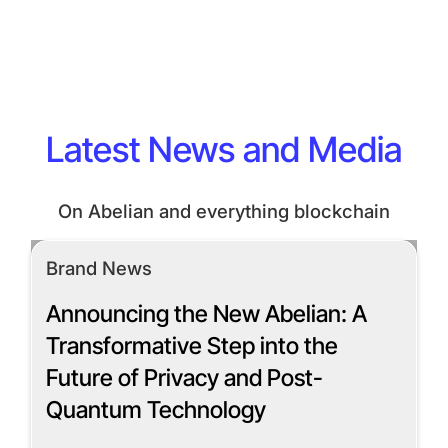
Latest News and Media
On Abelian and everything blockchain
Brand News
Announcing the New Abelian: A
Transformative Step into the
Future of Privacy and Post-
Quantum Technology