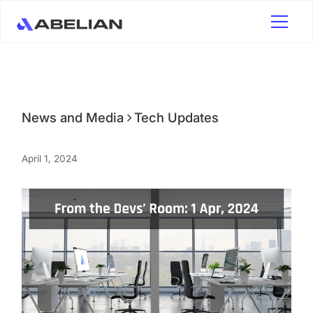
News and Media
Tech Updates
April 1, 2024