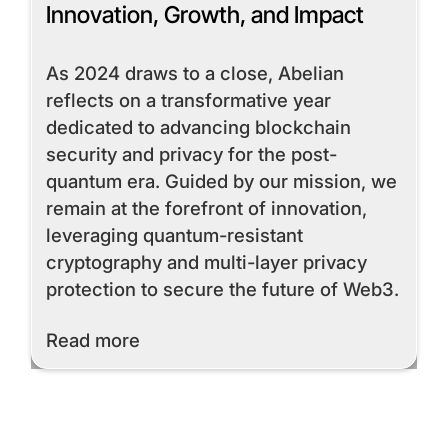
Innovation, Growth, and Impact
As 2024 draws to a close, Abelian
reflects on a transformative year
dedicated to advancing blockchain
security and privacy for the post-
quantum era. Guided by our mission, we
remain at the forefront of innovation,
leveraging quantum-resistant
cryptography and multi-layer privacy
protection to secure the future of Web3.
Read More
Read more