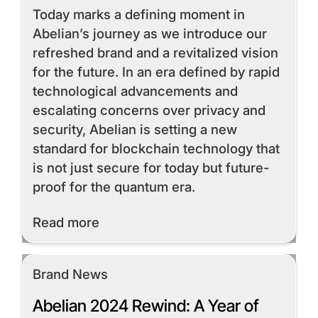
Today marks a defining moment in
Abelian’s journey as we introduce our
refreshed brand and a revitalized vision
for the future. In an era defined by rapid
technological advancements and
escalating concerns over privacy and
security, Abelian is setting a new
standard for blockchain technology that
is not just secure for today but future-
proof for the quantum era.
Read More
Read more
Brand News
Abelian 2024 Rewind: A Year of