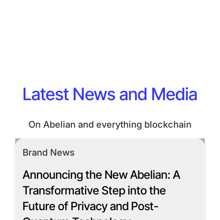
Latest News and Media
On Abelian and everything blockchain
Brand News
Announcing the New Abelian: A
Transformative Step into the
Future of Privacy and Post-