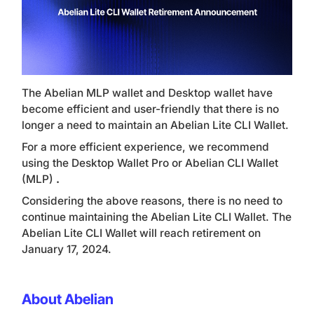
The Abelian MLP wallet and Desktop wallet have
become efficient and user-friendly that there is no
longer a need to maintain an Abelian Lite CLI Wallet.
For a more efficient experience, we recommend
using the Desktop Wallet Pro or Abelian CLI Wallet
(MLP)
.
Considering the above reasons, there is no need to
continue maintaining the Abelian Lite CLI Wallet. The
Abelian Lite CLI Wallet will reach retirement on
January 17, 2024.
About Abelian