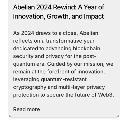
Abelian 2024 Rewind: A Year of
Innovation, Growth, and Impact
As 2024 draws to a close, Abelian
reflects on a transformative year
dedicated to advancing blockchain
security and privacy for the post-
quantum era. Guided by our mission, we
remain at the forefront of innovation,
leveraging quantum-resistant
cryptography and multi-layer privacy
protection to secure the future of Web3.
Read More
Read more