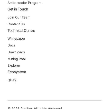
Ambassador Program
Get in Touch
Join Our Team
Contact Us
Technical Centre
Whitepaper
Docs
Downloads
Mining Pool
Explorer
Ecosystem
QDay
© 2026 Abelian. All rights reserved.