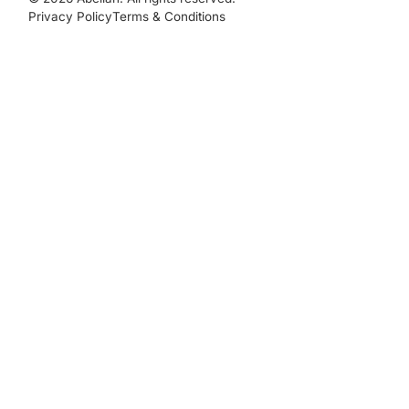
Privacy Policy
Terms & Conditions