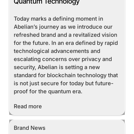
Quantum Technology
Today marks a defining moment in
Abelian’s journey as we introduce our
refreshed brand and a revitalized vision
for the future. In an era defined by rapid
technological advancements and
escalating concerns over privacy and
security, Abelian is setting a new
standard for blockchain technology that
is not just secure for today but future-
proof for the quantum era.
Read More
Read more
Brand News