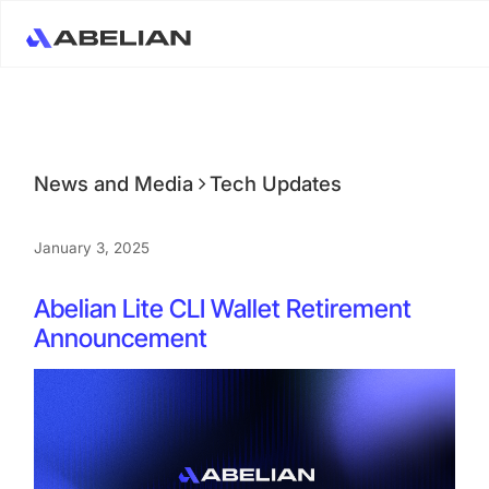
News and Media
Tech Updates
January 3, 2025
Abelian Lite CLI Wallet Retirement
Announcement