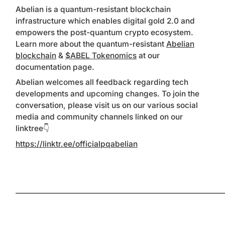
Abelian is a quantum-resistant blockchain
infrastructure which enables digital gold 2.0 and
empowers the post-quantum crypto ecosystem.
Learn more about the quantum-resistant
Abelian
blockchain
&
$ABEL Tokenomics
at our
documentation page.
Abelian welcomes all feedback regarding tech
developments and upcoming changes. To join the
conversation, please visit us on our various social
media and community channels linked on our
linktree👇
https://linktr.ee/officialpqabelian
___________________________________________________________