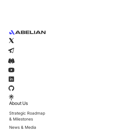
Footer
About Us
Strategic Roadmap
& Milestones
News & Media