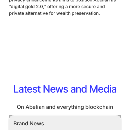
“digital gold 2.0,” offering a more secure and
private alternative for wealth preservation.
Latest News and Media
On Abelian and everything blockchain
Brand News