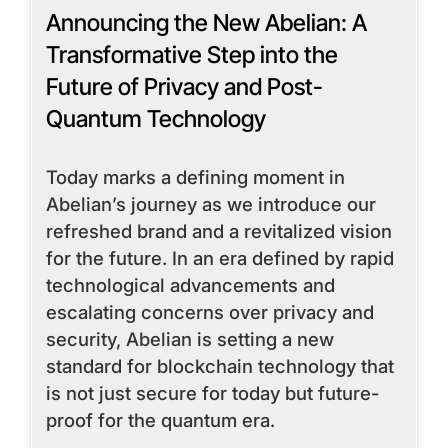
Announcing the New Abelian: A
Transformative Step into the
Future of Privacy and Post-
Quantum Technology
Today marks a defining moment in
Abelian’s journey as we introduce our
refreshed brand and a revitalized vision
for the future. In an era defined by rapid
technological advancements and
escalating concerns over privacy and
security, Abelian is setting a new
standard for blockchain technology that
is not just secure for today but future-
proof for the quantum era.