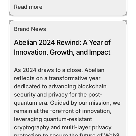
Read More
Read more
Brand News
Abelian 2024 Rewind: A Year of
Innovation, Growth, and Impact
As 2024 draws to a close, Abelian
reflects on a transformative year
dedicated to advancing blockchain
security and privacy for the post-
quantum era. Guided by our mission, we
remain at the forefront of innovation,
leveraging quantum-resistant
cryptography and multi-layer privacy
protection to secure the future of Web3.