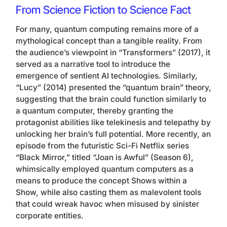
From Science Fiction to Science Fact
For many, quantum computing remains more of a
mythological concept than a tangible reality. From
the audience’s viewpoint in “Transformers” (2017), it
served as a narrative tool to introduce the
emergence of sentient AI technologies. Similarly,
“Lucy” (2014) presented the “quantum brain” theory,
suggesting that the brain could function similarly to
a quantum computer, thereby granting the
protagonist abilities like telekinesis and telepathy by
unlocking her brain’s full potential. More recently, an
episode from the futuristic Sci-Fi Netflix series
“Black Mirror,” titled “Joan is Awful” (Season 6),
whimsically employed quantum computers as a
means to produce the concept Shows within a
Show, while also casting them as malevolent tools
that could wreak havoc when misused by sinister
corporate entities.