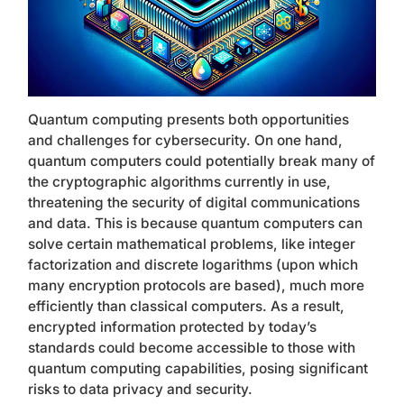
Quantum computing presents both opportunities
and challenges for cybersecurity. On one hand,
quantum computers could potentially break many of
the cryptographic algorithms currently in use,
threatening the security of digital communications
and data. This is because quantum computers can
solve certain mathematical problems, like integer
factorization and discrete logarithms (upon which
many encryption protocols are based), much more
efficiently than classical computers. As a result,
encrypted information protected by today’s
standards could become accessible to those with
quantum computing capabilities, posing significant
risks to data privacy and security.