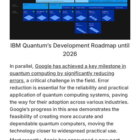
IBM Quantum’s Development Roadmap until
2026
In parallel,
Google has achieved a key milestone in
quantum computing by significantly reducing
errors,
a critical challenge in the field. Error
reduction is essential for the reliability and practical
application of quantum computing systems, paving
the way for their adoption across various industries.
Google’s progress in this area demonstrates the
feasibility of creating more accurate and
dependable quantum computers, moving the
technology closer to widespread practical use.