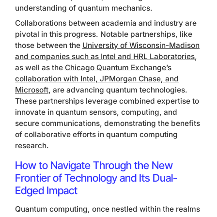
understanding of quantum mechanics.
Collaborations between academia and industry are
pivotal in this progress. Notable partnerships, like
those between the
University of Wisconsin-Madison
and companies such as Intel and HRL Laboratories
,
as well as the
Chicago Quantum Exchange’s
collaboration with Intel, JPMorgan Chase, and
Microsoft
, are advancing quantum technologies.
These partnerships leverage combined expertise to
innovate in quantum sensors, computing, and
secure communications, demonstrating the benefits
of collaborative efforts in quantum computing
research.
How to Navigate Through the New
Frontier of Technology and Its Dual-
Edged Impact
Quantum computing, once nestled within the realms