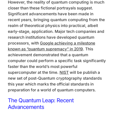
However, the reality of quantum computing is much
closer than these fictional portrayals suggest.
Significant advancements have been made in
recent years, bringing quantum computing from the
realm of theoretical physics into practical, albeit
early-stage, application. Major tech companies and
research institutions have developed quantum
processors, with
Google achieving a milestone
known as “quantum supremacy” in 2019
. This
achievement demonstrated that a quantum
computer could perform a specific task significantly
faster than the world’s most powerful
supercomputer at the time.
NIST
will be publish a
new set of post-Quantum cryptography standards
this year which marks the official standards in
preparation for a world of quantum computers.
The Quantum Leap: Recent
Advancements