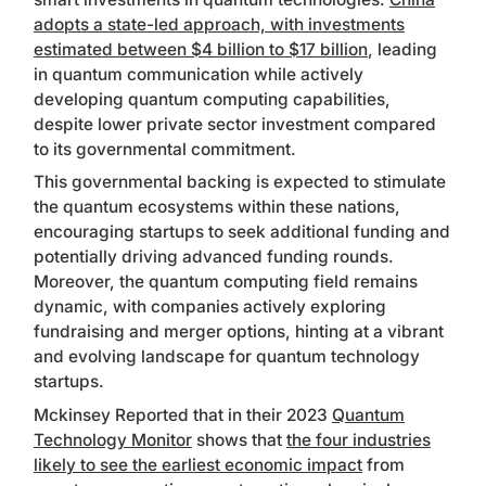
adopts a state-led approach, with investments
estimated between $4 billion to $17 billion
, leading
in quantum communication while actively
developing quantum computing capabilities,
despite lower private sector investment compared
to its governmental commitment.
This governmental backing is expected to stimulate
the quantum ecosystems within these nations,
encouraging startups to seek additional funding and
potentially driving advanced funding rounds.
Moreover, the quantum computing field remains
dynamic, with companies actively exploring
fundraising and merger options, hinting at a vibrant
and evolving landscape for quantum technology
startups.
Mckinsey Reported that in their 2023
Quantum
Technology Monitor
shows that
the four industries
likely to see the earliest economic impact
from