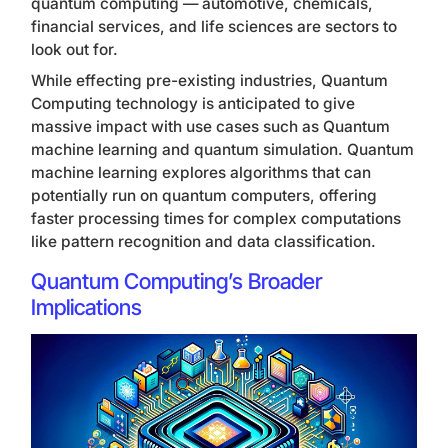
quantum computing — automotive, chemicals,
financial services, and life sciences are sectors to
look out for.
While effecting pre-existing industries, Quantum
Computing technology is anticipated to give
massive impact with use cases such as Quantum
machine learning and quantum simulation. Quantum
machine learning explores algorithms that can
potentially run on quantum computers, offering
faster processing times for complex computations
like pattern recognition and data classification.
Quantum Computing’s Broader
Implications