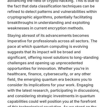
advancing the field of crypto hacking. This is due to
the fact that data classification techniques can be
refined to detect patterns and vulnerabilities within
cryptographic algorithms, potentially facilitating
breakthroughs in understanding and exploiting
weaknesses in current encryption methods.
Staying abreast of its advancements becomes
imperative for professionals across all sectors. The
pace at which quantum computing is evolving
suggests that its impact will be broad and
significant, offering novel solutions to long-standing
challenges and opening up unprecedented
opportunities for innovation. Whether you’re in
healthcare, finance, cybersecurity, or any other
field, the emerging quantum era beckons you to
consider its implications for your work. Engaging
with the latest research, participating in discussions,
and considering strategic investments in quantum
capabilities could well position you at the forefront
of this technological revolution. As we stand on the