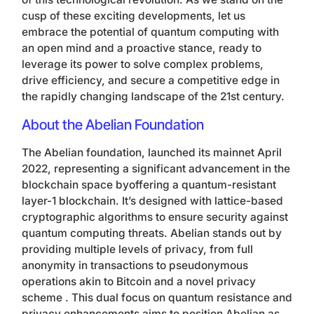
cusp of these exciting developments, let us
embrace the potential of quantum computing with
an open mind and a proactive stance, ready to
leverage its power to solve complex problems,
drive efficiency, and secure a competitive edge in
the rapidly changing landscape of the 21st century.
About the Abelian Foundation
The Abelian foundation, launched its mainnet April
2022, representing a significant advancement in the
blockchain space byoffering a quantum-resistant
layer-1 blockchain. It’s designed with lattice-based
cryptographic algorithms to ensure security against
quantum computing threats. Abelian stands out by
providing multiple levels of privacy, from full
anonymity in transactions to pseudonymous
operations akin to Bitcoin and a novel privacy
scheme . This dual focus on quantum resistance and
privacy enhancements aims to position Abelian as