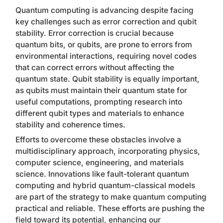
Quantum computing is advancing despite facing
key challenges such as error correction and qubit
stability. Error correction is crucial because
quantum bits, or qubits, are prone to errors from
environmental interactions, requiring novel codes
that can correct errors without affecting the
quantum state. Qubit stability is equally important,
as qubits must maintain their quantum state for
useful computations, prompting research into
different qubit types and materials to enhance
stability and coherence times.
Efforts to overcome these obstacles involve a
multidisciplinary approach, incorporating physics,
computer science, engineering, and materials
science. Innovations like fault-tolerant quantum
computing and hybrid quantum-classical models
are part of the strategy to make quantum computing
practical and reliable. These efforts are pushing the
field toward its potential, enhancing our