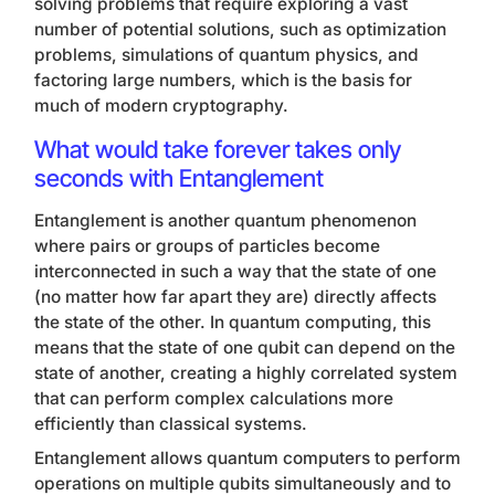
solving problems that require exploring a vast
number of potential solutions, such as optimization
problems, simulations of quantum physics, and
factoring large numbers, which is the basis for
much of modern cryptography.
What would take forever takes only
seconds with Entanglement
Entanglement is another quantum phenomenon
where pairs or groups of particles become
interconnected in such a way that the state of one
(no matter how far apart they are) directly affects
the state of the other. In quantum computing, this
means that the state of one qubit can depend on the
state of another, creating a highly correlated system
that can perform complex calculations more
efficiently than classical systems.
Entanglement allows quantum computers to perform
operations on multiple qubits simultaneously and to