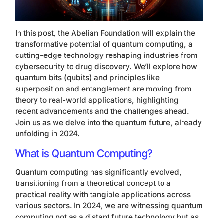
In this post, the Abelian Foundation will explain the
transformative potential of quantum computing, a
cutting-edge technology reshaping industries from
cybersecurity to drug discovery. We’ll explore how
quantum bits (qubits) and principles like
superposition and entanglement are moving from
theory to real-world applications, highlighting
recent advancements and the challenges ahead.
Join us as we delve into the quantum future, already
unfolding in 2024.
What is Quantum Computing?
Quantum computing has significantly evolved,
transitioning from a theoretical concept to a
practical reality with tangible applications across
various sectors. In 2024, we are witnessing quantum
computing not as a distant future technology but as