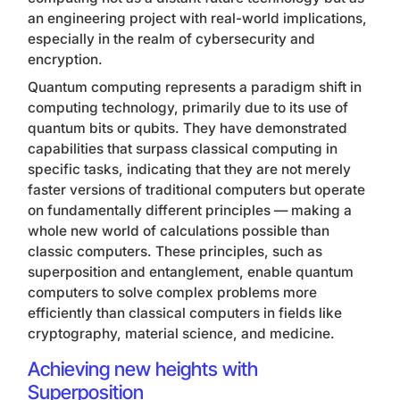
an engineering project with real-world implications,
especially in the realm of cybersecurity and
encryption.
Quantum computing represents a paradigm shift in
computing technology, primarily due to its use of
quantum bits or qubits. They have demonstrated
capabilities that surpass classical computing in
specific tasks, indicating that they are not merely
faster versions of traditional computers but operate
on fundamentally different principles — making a
whole new world of calculations possible than
classic computers. These principles, such as
superposition and entanglement, enable quantum
computers to solve complex problems more
efficiently than classical computers in fields like
cryptography, material science, and medicine.
Achieving new heights with
Superposition