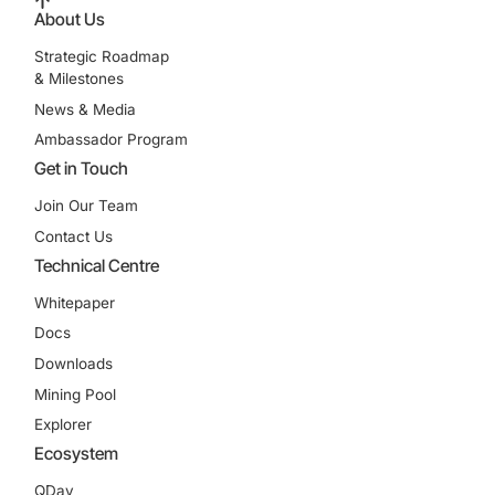
About Us
Strategic Roadmap
& Milestones
News & Media
Ambassador Program
Get in Touch
Join Our Team
Contact Us
Technical Centre
Whitepaper
Docs
Downloads
Mining Pool
Explorer
Ecosystem
QDay