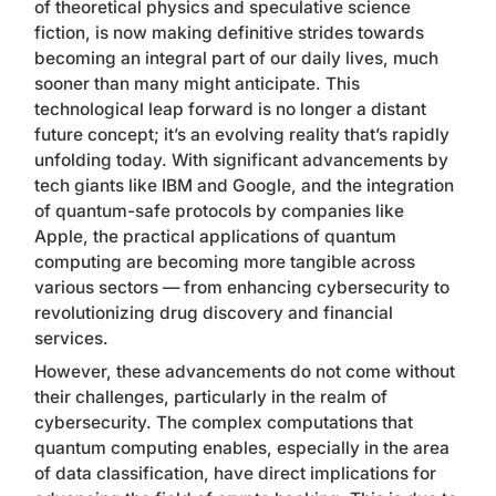
of theoretical physics and speculative science
fiction, is now making definitive strides towards
becoming an integral part of our daily lives, much
sooner than many might anticipate. This
technological leap forward is no longer a distant
future concept; it’s an evolving reality that’s rapidly
unfolding today. With significant advancements by
tech giants like IBM and Google, and the integration
of quantum-safe protocols by companies like
Apple, the practical applications of quantum
computing are becoming more tangible across
various sectors — from enhancing cybersecurity to
revolutionizing drug discovery and financial
services.
However, these advancements do not come without
their challenges, particularly in the realm of
cybersecurity. The complex computations that
quantum computing enables, especially in the area
of data classification, have direct implications for