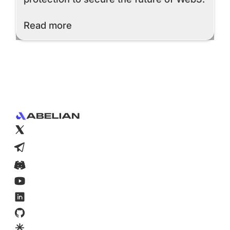
Read More
Read more
Footer