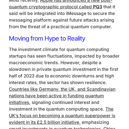
Most recently,
Apple has announced a new post-
quantum cryptographic protocol called
PQ3
that it
said will be integrated into iMessage to secure the
messaging platform against future attacks arising
from the threat of a practical quantum computer.
Moving from Hype to Reality
The investment climate for quantum computing
startups has seen fluctuations, impacted by broader
macroeconomic trends. However, despite a
slowdown in private quantum investment in the first
half of 2023 due to economic downturns and high
interest rates, the sector has shown resilience.
Countries like Germany, the UK, and Scandinavian
nations have been active in funding quantum
initiatives
, signaling continued interest and
investment in the quantum computing space.
The
UK’s focus on becoming a quantum superpower is
evident in its £2.5 billion initiative,
emphasizing
smart investments in quantum technologies.
China