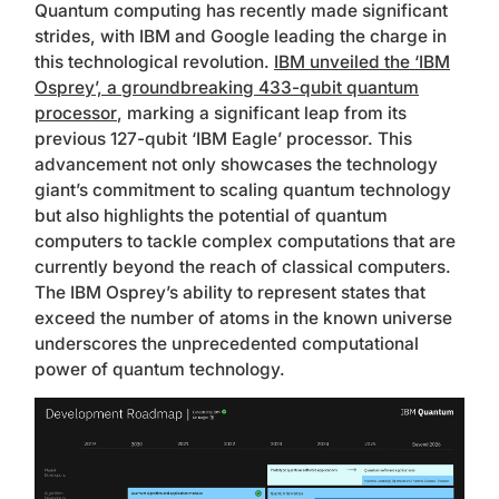
Quantum computing has recently made significant
strides, with IBM and Google leading the charge in
this technological revolution.
IBM unveiled the ‘IBM
Osprey’, a groundbreaking 433-qubit quantum
processor
, marking a significant leap from its
previous 127-qubit ‘IBM Eagle’ processor. This
advancement not only showcases the technology
giant’s commitment to scaling quantum technology
but also highlights the potential of quantum
computers to tackle complex computations that are
currently beyond the reach of classical computers.
The IBM Osprey’s ability to represent states that
exceed the number of atoms in the known universe
underscores the unprecedented computational
power of quantum technology.