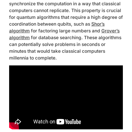
synchronize the computation in a way that classical
computers cannot replicate. This property is crucial
for quantum algorithms that require a high degree of
coordination between qubits, such as
Shor’s
algorithm
for factoring large numbers and
Grover’s
algorithm
for database searching. These algorithms
can potentially solve problems in seconds or
minutes that would take classical computers
millennia to complete.