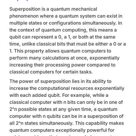
Superposition is a quantum mechanical
phenomenon where a quantum system can exist in
multiple states or configurations simultaneously. In
the context of quantum computing, this means a
qubit can represent a 0, a 1, or both at the same
time, unlike classical bits that must be either a 0 or a
1. This property allows quantum computers to
perform many calculations at once, exponentially
increasing their processing power compared to
classical computers for certain tasks.
The power of superposition lies in its ability to
increase the computational resources exponentially
with each added qubit. For example, while a
classical computer with
n
bits can only be in one of
2^n possible states at any given time, a quantum
computer with
n
qubits can be in a superposition of
all 2^
n
states simultaneously. This capability makes
quantum computers exceptionally powerful for