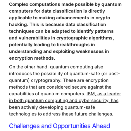
Complex computations made possible by quantum
computers for data classification is directly
applicable to making advancements in crypto
hacking. This is because data classification
techniques can be adapted to identify patterns
and vulnerabilities in cryptographic algorithms,
potentially leading to breakthroughs in
understanding and exploiting weaknesses in
encryption methods.
On the other hand, quantum computing also
introduces the possibility of quantum-safe (or post-
quantum) cryptography. These are encryption
methods that are considered secure against the
capabilities of quantum computers.
IBM, as a leader
in both quantum computing and cybersecurity, has
been actively developing quantum-safe
technologies to address these future challenges.
Challenges and Opportunities Ahead