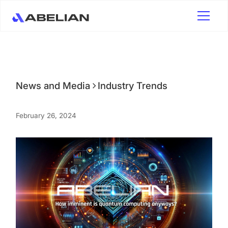
News and Media
Industry Trends
February 26, 2024