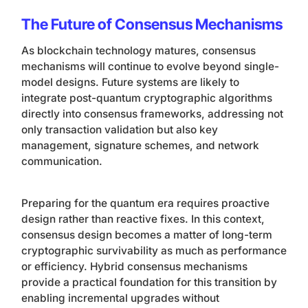
The Future of Consensus Mechanisms
As blockchain technology matures, consensus
mechanisms will continue to evolve beyond single-
model designs. Future systems are likely to
integrate post-quantum cryptographic algorithms
directly into consensus frameworks, addressing not
only transaction validation but also key
management, signature schemes, and network
communication.
Preparing for the quantum era requires proactive
design rather than reactive fixes. In this context,
consensus design becomes a matter of long-term
cryptographic survivability as much as performance
or efficiency. Hybrid consensus mechanisms
provide a practical foundation for this transition by
enabling incremental upgrades without