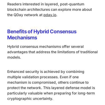
Readers interested in layered, post-quantum
blockchain architectures can explore more about
the QDay network at
qday.io
.
Benefits of Hybrid Consensus
Mechanisms
Hybrid consensus mechanisms offer several
advantages that address the limitations of traditional
models.
Enhanced security is achieved by combining
multiple validation processes. Even if one
mechanism is compromised, others continue to
protect the network. This layered defense model is
particularly valuable when preparing for long-term
cryptographic uncertainty.