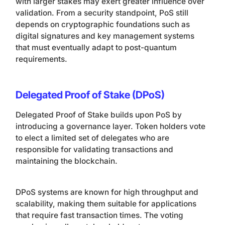
with larger stakes may exert greater influence over
validation. From a security standpoint, PoS still
depends on cryptographic foundations such as
digital signatures and key management systems
that must eventually adapt to post-quantum
requirements.
Delegated Proof of Stake (DPoS)
Delegated Proof of Stake builds upon PoS by
introducing a governance layer. Token holders vote
to elect a limited set of delegates who are
responsible for validating transactions and
maintaining the blockchain.
DPoS systems are known for high throughput and
scalability, making them suitable for applications
that require fast transaction times. The voting