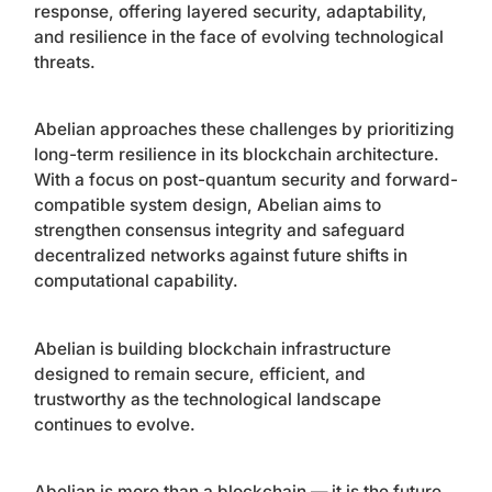
response, offering layered security, adaptability,
and resilience in the face of evolving technological
threats.
Abelian approaches these challenges by prioritizing
long-term resilience in its blockchain architecture.
With a focus on post-quantum security and forward-
compatible system design, Abelian aims to
strengthen consensus integrity and safeguard
decentralized networks against future shifts in
computational capability.
Abelian is building blockchain infrastructure
designed to remain secure, efficient, and
trustworthy as the technological landscape
continues to evolve.
Abelian is more than a blockchain — it is the future