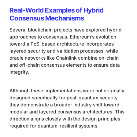
Real-World Examples of Hybrid
Consensus Mechanisms
Several blockchain projects have explored hybrid
approaches to consensus. Ethereum’s evolution
toward a PoS-based architecture incorporates
layered security and validation processes, while
oracle networks like Chainlink combine on-chain
and off-chain consensus elements to ensure data
integrity.
Although these implementations were not originally
designed specifically for post-quantum security,
they demonstrate a broader industry shift toward
modular and layered consensus architectures. This
direction aligns closely with the design principles
required for quantum-resilient systems.