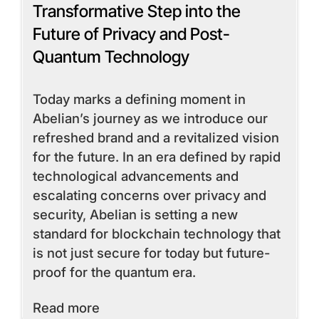
Transformative Step into the
Future of Privacy and Post-
Quantum Technology
Today marks a defining moment in
Abelian’s journey as we introduce our
refreshed brand and a revitalized vision
for the future. In an era defined by rapid
technological advancements and
escalating concerns over privacy and
security, Abelian is setting a new
standard for blockchain technology that
is not just secure for today but future-
proof for the quantum era.
Read More
Read more