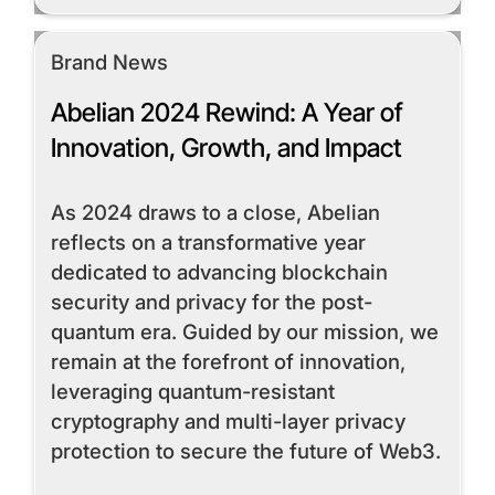
Brand News
Abelian 2024 Rewind: A Year of
Innovation, Growth, and Impact
As 2024 draws to a close, Abelian
reflects on a transformative year
dedicated to advancing blockchain
security and privacy for the post-
quantum era. Guided by our mission, we
remain at the forefront of innovation,
leveraging quantum-resistant
cryptography and multi-layer privacy
protection to secure the future of Web3.