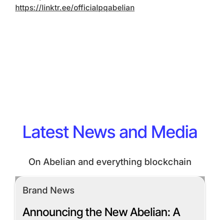
https://linktr.ee/officialpqabelian
Latest News and Media
On Abelian and everything blockchain
Brand News
Announcing the New Abelian: A