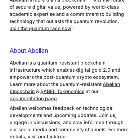
of secure digital value, powered by world-class
academic expertise and a commitment to building
technology that outlasts the quantum revolution.
Join the quantum race now
!
About Abelian
Abelian is a quantum-resistant blockchain
infrastructure which enables
digital gold 2.0
and
empowers the post-quantum crypto ecosystem.
Learn more about the quantum-resistant
Abelian
blockchain
&
$ABEL Tokenomics
at our
documentation page
.
Abelian welcomes feedback on technological
developments and upcoming updates. Join us,
engage in discussions, and stay informed through
our social media and community channels. For more
details, visit our Linktree: