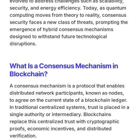
evolved to address challenges such as scalability,
security, and energy efficiency. Today, as quantum
computing moves from theory to reality, consensus
security faces a new class of threats, prompting the
emergence of hybrid consensus mechanisms
designed to withstand future technological
disruptions.
What Is a Consensus Mechanism in
Blockchain?
A consensus mechanism is a protocol that enables
distributed network participants, known as nodes,
to agree on the current state of a blockchain ledger.
In traditional centralized systems, trust is placed in a
single authority or intermediary. Blockchains
replace this centralized trust with cryptographic
proofs, economic incentives, and distributed
verification.