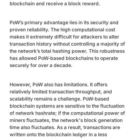
blockchain and receive a block reward.
PoW’s primary advantage lies in its security and
proven reliability. The high computational cost
makes it extremely difficult for attackers to alter
transaction history without controlling a majority of
the network’s total hashing power. This robustness
has allowed PoW-based blockchains to operate
securely for over a decade.
However, PoW also has limitations. It offers
relatively limited transaction throughput, and
scalability remains a challenge. PoW-based
blockchain systems are sensitive to the fluctuation
of network hashrate; if the computational power of
miners fluctuates, the network's block generation
time also fluctuates. As a result, transactions are
written onto the blockchain ledger in a less