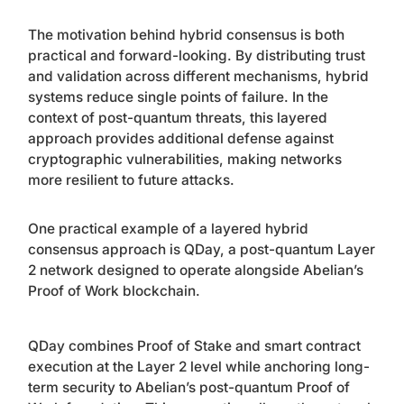
The motivation behind hybrid consensus is both
practical and forward-looking. By distributing trust
and validation across different mechanisms, hybrid
systems reduce single points of failure. In the
context of post-quantum threats, this layered
approach provides additional defense against
cryptographic vulnerabilities, making networks
more resilient to future attacks.
One practical example of a layered hybrid
consensus approach is QDay, a post-quantum Layer
2 network designed to operate alongside Abelian’s
Proof of Work blockchain.
QDay combines Proof of Stake and smart contract
execution at the Layer 2 level while anchoring long-
term security to Abelian’s post-quantum Proof of