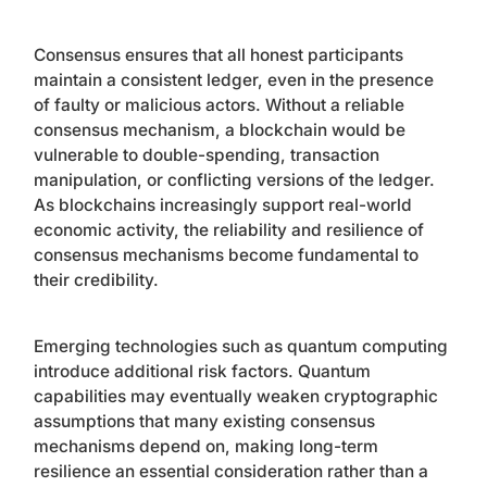
Consensus ensures that all honest participants
maintain a consistent ledger, even in the presence
of faulty or malicious actors. Without a reliable
consensus mechanism, a blockchain would be
vulnerable to double-spending, transaction
manipulation, or conflicting versions of the ledger.
As blockchains increasingly support real-world
economic activity, the reliability and resilience of
consensus mechanisms become fundamental to
their credibility.
Emerging technologies such as quantum computing
introduce additional risk factors. Quantum
capabilities may eventually weaken cryptographic
assumptions that many existing consensus
mechanisms depend on, making long-term
resilience an essential consideration rather than a