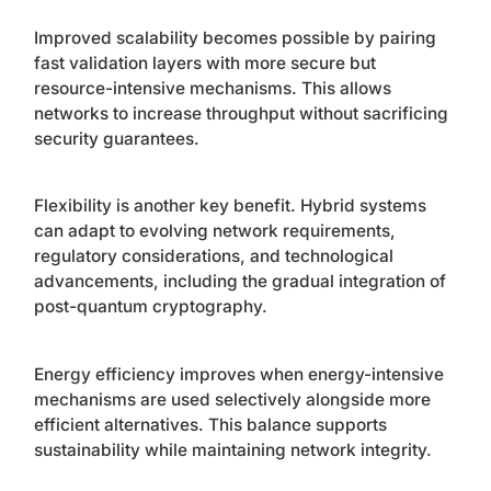
Improved scalability becomes possible by pairing
fast validation layers with more secure but
resource-intensive mechanisms. This allows
networks to increase throughput without sacrificing
security guarantees.
Flexibility is another key benefit. Hybrid systems
can adapt to evolving network requirements,
regulatory considerations, and technological
advancements, including the gradual integration of
post-quantum cryptography.
Energy efficiency improves when energy-intensive
mechanisms are used selectively alongside more
efficient alternatives. This balance supports
sustainability while maintaining network integrity.