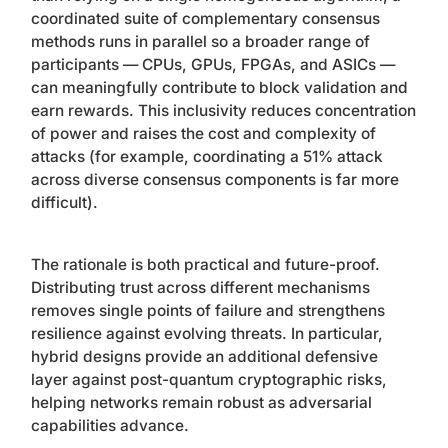
coordinated suite of complementary consensus
methods runs in parallel so a broader range of
participants — CPUs, GPUs, FPGAs, and ASICs —
can meaningfully contribute to block validation and
earn rewards. This inclusivity reduces concentration
of power and raises the cost and complexity of
attacks (for example, coordinating a 51% attack
across diverse consensus components is far more
difficult).
The rationale is both practical and future-proof.
Distributing trust across different mechanisms
removes single points of failure and strengthens
resilience against evolving threats. In particular,
hybrid designs provide an additional defensive
layer against post-quantum cryptographic risks,
helping networks remain robust as adversarial
capabilities advance.