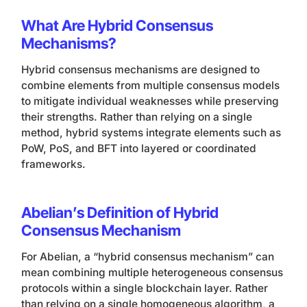
What Are Hybrid Consensus
Mechanisms?
Hybrid consensus mechanisms are designed to
combine elements from multiple consensus models
to mitigate individual weaknesses while preserving
their strengths. Rather than relying on a single
method, hybrid systems integrate elements such as
PoW, PoS, and BFT into layered or coordinated
frameworks.
Abelian’s Definition of Hybrid
Consensus Mechanism
For Abelian, a “hybrid consensus mechanism” can
mean combining multiple heterogeneous consensus
protocols within a single blockchain layer. Rather
than relying on a single homogeneous algorithm, a