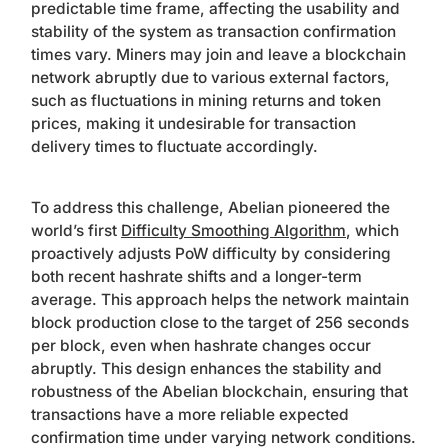
predictable time frame, affecting the usability and
stability of the system as transaction confirmation
times vary. Miners may join and leave a blockchain
network abruptly due to various external factors,
such as fluctuations in mining returns and token
prices, making it undesirable for transaction
delivery times to fluctuate accordingly.
To address this challenge, Abelian pioneered the
world’s first
Difficulty Smoothing Algorithm
, which
proactively adjusts PoW difficulty by considering
both recent hashrate shifts and a longer-term
average. This approach helps the network maintain
block production close to the target of 256 seconds
per block, even when hashrate changes occur
abruptly. This design enhances the stability and
robustness of the Abelian blockchain, ensuring that
transactions have a more reliable expected
confirmation time under varying network conditions.