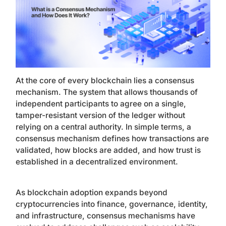
At the core of every blockchain lies a consensus
mechanism. The system that allows thousands of
independent participants to agree on a single,
tamper-resistant version of the ledger without
relying on a central authority. In simple terms, a
consensus mechanism defines how transactions are
validated, how blocks are added, and how trust is
established in a decentralized environment.
As blockchain adoption expands beyond
cryptocurrencies into finance, governance, identity,
and infrastructure, consensus mechanisms have