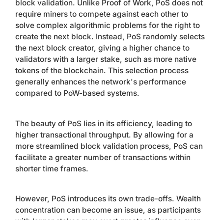
block validation. Unlike Proof of Work, PoS does not
require miners to compete against each other to
solve complex algorithmic problems for the right to
create the next block. Instead, PoS randomly selects
the next block creator, giving a higher chance to
validators with a larger stake, such as more native
tokens of the blockchain. This selection process
generally enhances the network's performance
compared to PoW-based systems.
The beauty of PoS lies in its efficiency, leading to
higher transactional throughput. By allowing for a
more streamlined block validation process, PoS can
facilitate a greater number of transactions within
shorter time frames.
However, PoS introduces its own trade-offs. Wealth
concentration can become an issue, as participants