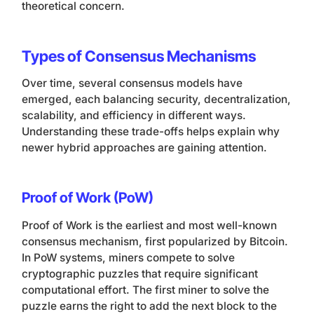
theoretical concern.
Types of Consensus Mechanisms
Over time, several consensus models have
emerged, each balancing security, decentralization,
scalability, and efficiency in different ways.
Understanding these trade-offs helps explain why
newer hybrid approaches are gaining attention.
Proof of Work (PoW)
Proof of Work is the earliest and most well-known
consensus mechanism, first popularized by Bitcoin.
In PoW systems, miners compete to solve
cryptographic puzzles that require significant
computational effort. The first miner to solve the
puzzle earns the right to add the next block to the