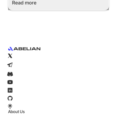
Read More
Read more
Footer
About Us