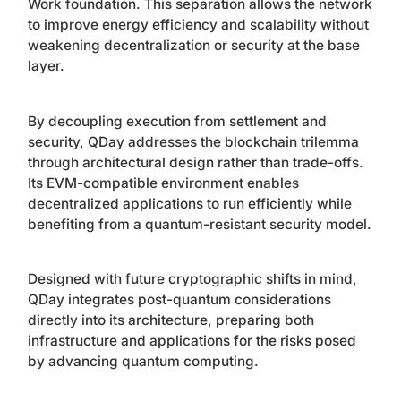
Work foundation. This separation allows the network
to improve energy efficiency and scalability without
weakening decentralization or security at the base
layer.
By decoupling execution from settlement and
security, QDay addresses the blockchain trilemma
through architectural design rather than trade-offs.
Its EVM-compatible environment enables
decentralized applications to run efficiently while
benefiting from a quantum-resistant security model.
Designed with future cryptographic shifts in mind,
QDay integrates post-quantum considerations
directly into its architecture, preparing both
infrastructure and applications for the risks posed
by advancing quantum computing.