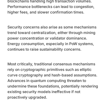
blockchains handling high transaction volumes.
Performance bottlenecks can lead to congestion,
higher fees, and slower confirmation times.
Security concerns also arise as some mechanisms
trend toward centralization, either through mining
power concentration or validator dominance.
Energy consumption, especially in PoW systems,
continues to raise sustainability concerns.
Most critically, traditional consensus mechanisms
rely on cryptographic primitives such as elliptic
curve cryptography and hash-based assumptions.
Advances in quantum computing threaten to
undermine these foundations, potentially rendering
existing security models ineffective if not
proactively upgraded.