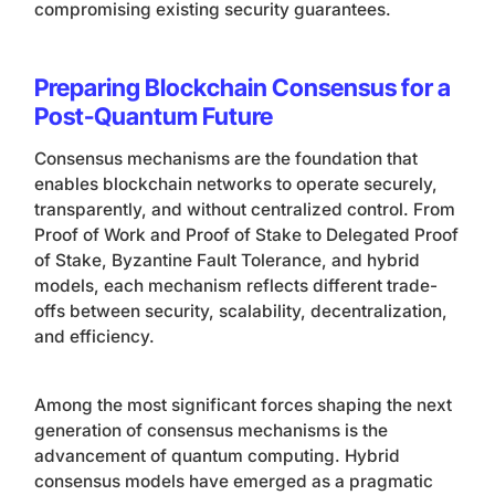
compromising existing security guarantees.
Preparing Blockchain Consensus for a
Post-Quantum Future
Consensus mechanisms are the foundation that
enables blockchain networks to operate securely,
transparently, and without centralized control. From
Proof of Work and Proof of Stake to Delegated Proof
of Stake, Byzantine Fault Tolerance, and hybrid
models, each mechanism reflects different trade-
offs between security, scalability, decentralization,
and efficiency.
Among the most significant forces shaping the next
generation of consensus mechanisms is the
advancement of quantum computing. Hybrid
consensus models have emerged as a pragmatic