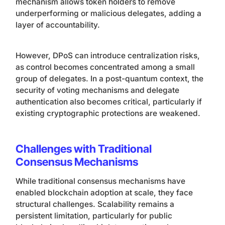
mechanism allows token holders to remove
underperforming or malicious delegates, adding a
layer of accountability.
However, DPoS can introduce centralization risks,
as control becomes concentrated among a small
group of delegates. In a post-quantum context, the
security of voting mechanisms and delegate
authentication also becomes critical, particularly if
existing cryptographic protections are weakened.
Challenges with Traditional
Consensus Mechanisms
While traditional consensus mechanisms have
enabled blockchain adoption at scale, they face
structural challenges. Scalability remains a
persistent limitation, particularly for public