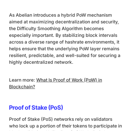
As Abelian introduces a hybrid PoW mechanism
aimed at maximizing decentralization and security,
the Difficulty Smoothing Algorithm becomes
especially important. By stabilizing block intervals
across a diverse range of hashrate environments, it
helps ensure that the underlying PoW layer remains
resilient, predictable, and well-suited for securing a
highly decentralized network.
Learn more:
What Is Proof of Work (PoW) in
Blockchain?
Proof of Stake (PoS)
Proof of Stake (PoS) networks rely on validators
who lock up a portion of their tokens to participate in