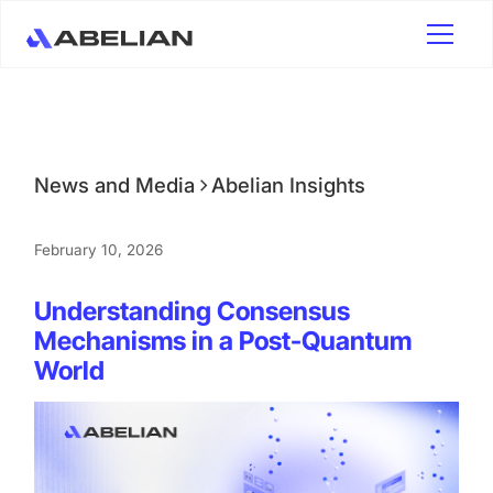
News and Media
Abelian Insights
February 10, 2026
Understanding Consensus
Mechanisms in a Post-Quantum
World