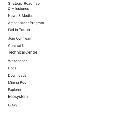
Strategic Roadmap
& Milestones
News & Media
Ambassador Program
Get in Touch
Join Our Team
Contact Us
Technical Centre
Whitepaper
Docs
Downloads
Mining Pool
Explorer
Ecosystem
QDay