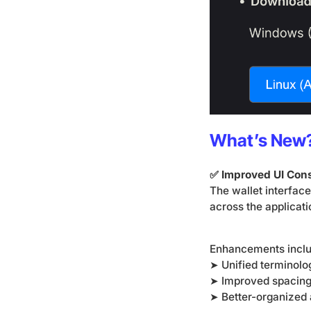
What’s New
✅ Improved UI Con
The wallet interfac
across the applicati
Enhancements incl
➤ Unified terminolo
➤ Improved spacing
➤ Better-organized 