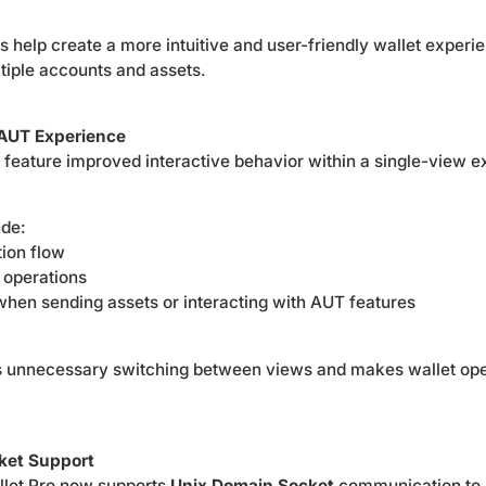
help create a more intuitive and user-friendly wallet experie
iple accounts and assets.
AUT Experience
eature improved interactive behavior within a single-view e
ude:
ion flow
 operations
when sending assets or interacting with AUT features
s unnecessary switching between views and makes wallet ope
ket Support
llet Pro now supports
Unix Domain Socket
communication to h