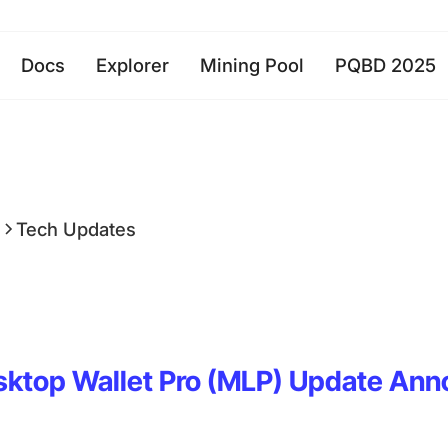
Docs
Explorer
Mining Pool
PQBD 2025
a
Tech Updates
sktop Wallet Pro (MLP) Update An