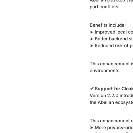
port conflicts.
Benefits include:
➤ Improved local co
➤ Better backend sta
➤ Reduced risk of po
This enhancement is
environments.
✅ Support for Clo
Version 2.2.0 intro
the Abelian ecosys
This enhancement e
➤ More privacy-orie