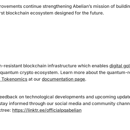
rovements continue strengthening Abelian’s mission of buildi
irst blockchain ecosystem designed for the future.
m-resistant blockchain infrastructure which enables
digital go
quantum crypto ecosystem. Learn more about the quantum-r
 Tokenomics
at our
documentation page
.
eedback on technological developments and upcoming update
 stay informed through our social media and community chann
nktree:
https://linktr.ee/officialpqabelian