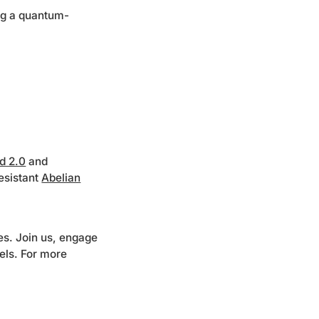
ng a quantum-
ld 2.0
and
esistant
Abelian
s. Join us, engage
els. For more