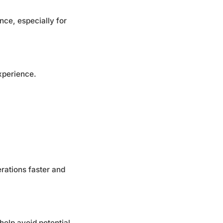
nce, especially for
xperience.
rations faster and
elp avoid potential