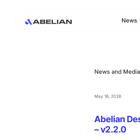
News
News and Medi
May 18, 2026
Abelian De
– v2.2.0