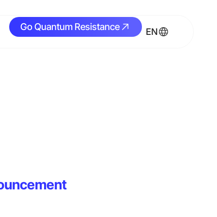
Go Quantum Resistance
Go Quantum Resistance
EN
nouncement