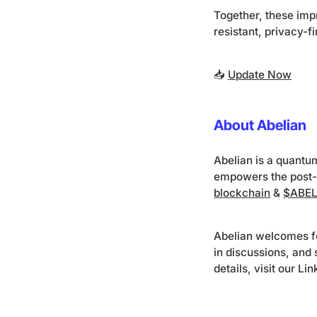
Together, these imp
resistant, privacy-f
📥
Update Now
About Abelian
Abelian is a quantu
empowers the post-
blockchain
&
$ABEL
Abelian welcomes f
in discussions, and
details, visit our Li