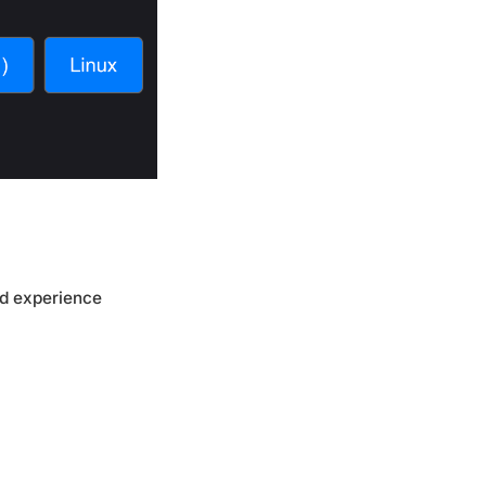
ed experience