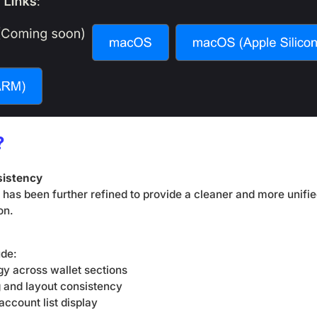
?
sistency
e has been further refined to provide a cleaner and more unifi
on.
ude:
gy across wallet sections
 and layout consistency
account list display