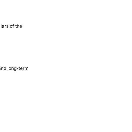
lars of the
 and long-term