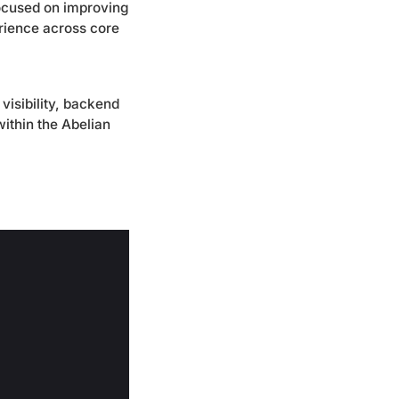
focused on improving
erience across core
visibility, backend
ithin the Abelian