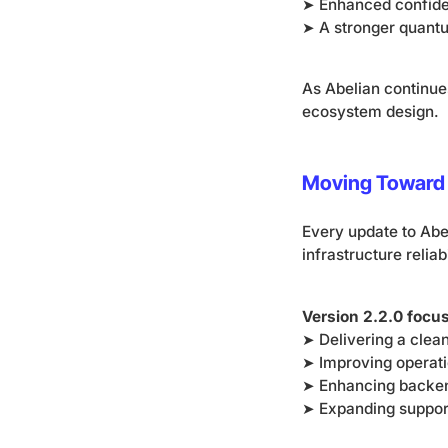
➤ Enhanced confiden
➤ A stronger quant
As Abelian continue
ecosystem design.
Moving Toward 
Every update to Abe
infrastructure reliabi
Version 2.2.0 focu
➤ Delivering a clea
➤ Improving operati
➤ Enhancing backend
➤ Expanding support