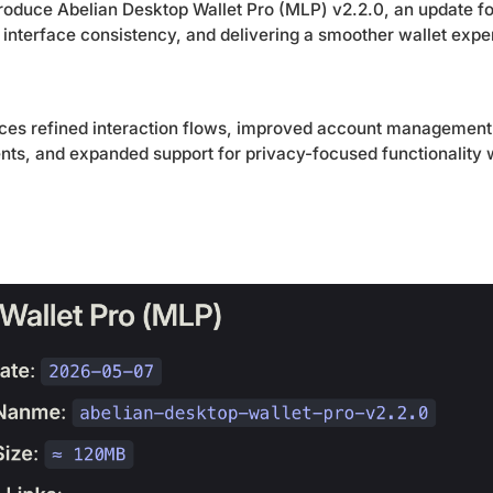
troduce Abelian Desktop Wallet Pro (MLP) v2.2.0, an update 
g interface consistency, and delivering a smoother wallet exp
uces refined interaction flows, improved account management 
nts, and expanded support for privacy-focused functionality w