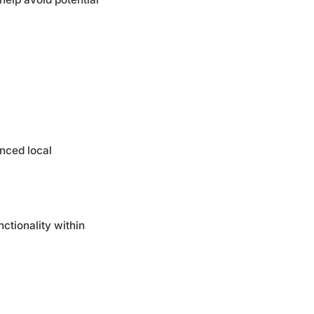
anced local
ctionality within