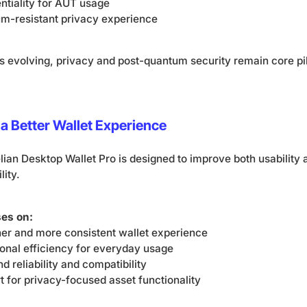
tiality for AUT usage
um-resistant privacy experience
s evolving, privacy and post-quantum security remain core pil
a Better Wallet Experience
lian Desktop Wallet Pro is designed to improve both usability
lity.
ses on:
ner and more consistent wallet experience
onal efficiency for everyday usage
 reliability and compatibility
 for privacy-focused asset functionality