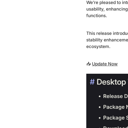
We’re pleased to in
usability, enhancin
functions.
This release introd
stability enhanceme
ecosystem.
📥
Update Now