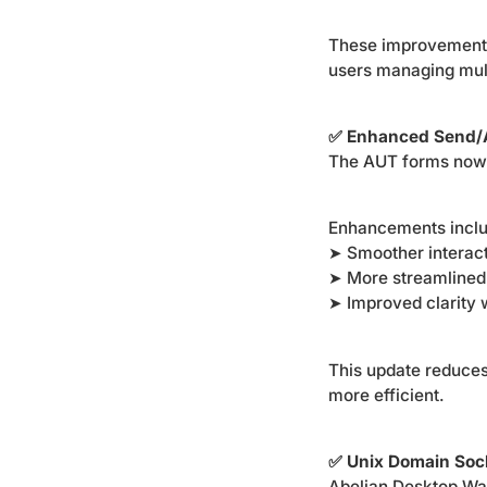
These improvements 
users managing mult
✅ Enhanced Send/
The AUT forms now f
Enhancements incl
➤ Smoother interact
➤ More streamlined
➤ Improved clarity 
This update reduce
more efficient.
✅ Unix Domain Soc
Abelian Desktop Wa