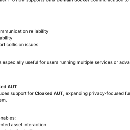
mmunication reliability
bility
rt collision issues
 especially useful for users running multiple services or adv
aked AUT
duces support for
Cloaked AUT
, expanding privacy-focused fun
tem.
nables:
nted asset interaction